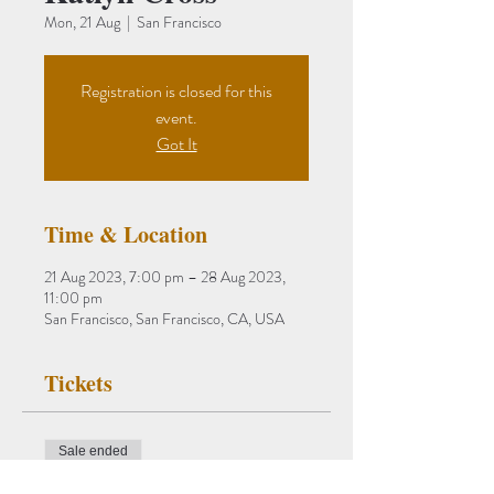
Mon, 21 Aug
  |  
San Francisco
Registration is closed for this
event.
Got It
Time & Location
21 Aug 2023, 7:00 pm – 28 Aug 2023,
11:00 pm
San Francisco, San Francisco, CA, USA
Tickets
Sale ended
Ticket type