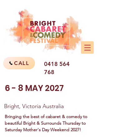
CALL
0418 564
768
6 - 8 MAY 2027
Bright, Victoria Australia
Bringing the best of cabaret & comedy to
beautiful Bright & Surrounds Thursday to
Saturday Mother's Day Weekend 2027!