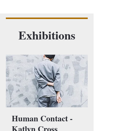
Exhibitions
Human Contact -
Katlyn Cross